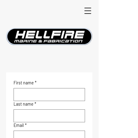
First name
*
Last name
*
Email
*