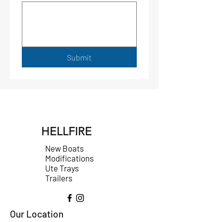
Submit
HELLFIRE
New Boats
Modifications
Ute Trays
Trailers
Our Location