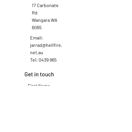
17 Carbonate
Rd
Wangara WA
6065
Email:
jarrad@hellfire.
net.au
Tel: 0439 965
012
Get in touch
First Name
Last Name
Email
Subject