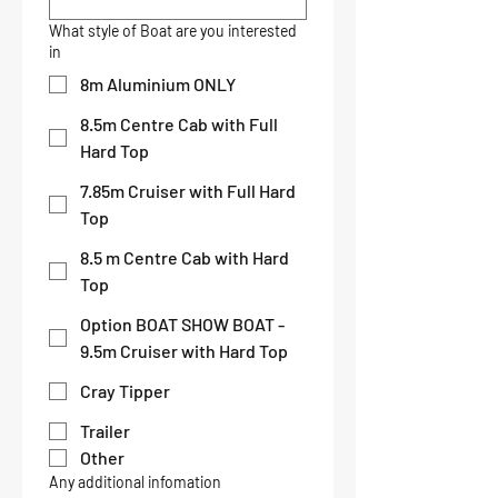
What style of Boat are you interested
in
8m Aluminium ONLY
8.5m Centre Cab with Full
Hard Top
7.85m Cruiser with Full Hard
Top
8.5 m Centre Cab with Hard
Top
Option BOAT SHOW BOAT -
9.5m Cruiser with Hard Top
Cray Tipper
Trailer
Other
Any additional infomation